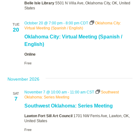
Belle Isle Library
5501 N Villa Ave, Oklahoma City, OK, United
States
October 20 @ 7:00 pm
-
8:00 pm
CDT
Oklahoma City:
TUE
Virtual Meeting (Spanish / English)
20
Oklahoma City: Virtual Meeting (Spanish /
English)
Online
Free
November 2026
November 7 @ 10:00 am
-
11:00 am
CST
Southwest
SAT
Oklahoma: Series Meeting
7
Southwest Oklahoma: Series Meeting
Lawton Fort Sill Art Council
1701 NW Ferris Ave, Lawton, OK,
United States
Free