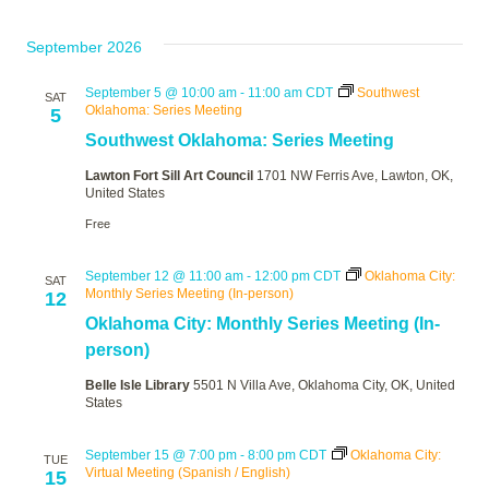
September 2026
September 5 @ 10:00 am
-
11:00 am
CDT
Southwest
SAT
Oklahoma: Series Meeting
5
Southwest Oklahoma: Series Meeting
Lawton Fort Sill Art Council
1701 NW Ferris Ave, Lawton, OK,
United States
Free
September 12 @ 11:00 am
-
12:00 pm
CDT
Oklahoma City:
SAT
Monthly Series Meeting (In-person)
12
Oklahoma City: Monthly Series Meeting (In-
person)
Belle Isle Library
5501 N Villa Ave, Oklahoma City, OK, United
States
September 15 @ 7:00 pm
-
8:00 pm
CDT
Oklahoma City:
TUE
Virtual Meeting (Spanish / English)
15