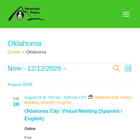
Skip
to
content
Oklahoma
Events
Oklahoma
Events
Events
Now
 - 
12/12/2026
Search
Eve
List
Search
Select
Vie
August 2026
date.
and
Nav
Views
August 18 @ 7:00 pm
-
8:00 pm
CDT
Oklahoma City: Virtual
TUE
Meeting (Spanish / English)
18
Naviga
Oklahoma City: Virtual Meeting (Spanish /
English)
Online
Free