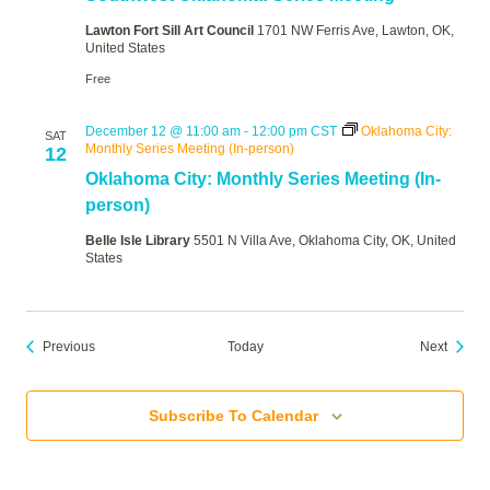
Lawton Fort Sill Art Council
1701 NW Ferris Ave, Lawton, OK,
United States
Free
December 12 @ 11:00 am
-
12:00 pm
CST
Oklahoma City:
SAT
Monthly Series Meeting (In-person)
12
Oklahoma City: Monthly Series Meeting (In-
person)
Belle Isle Library
5501 N Villa Ave, Oklahoma City, OK, United
States
Events
Events
Previous
Today
Next
Subscribe To Calendar