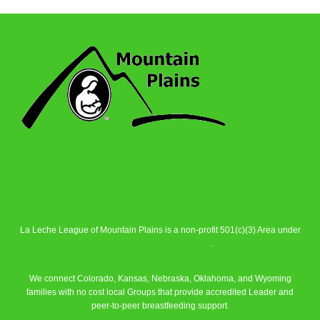
La Leche League of Mountain Plains is a non-profit 501(c)(3) Area under
La Leche League Alliance
.
We connect Colorado, Kansas, Nebraska, Oklahoma, and Wyoming
families with no cost local Groups that provide accredited Leader and
peer-to-peer breastfeeding support.
Learn More