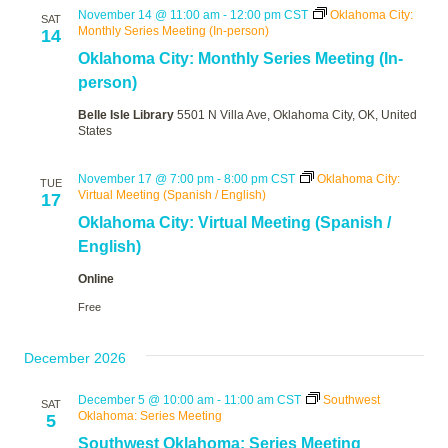
November 14 @ 11:00 am
-
12:00 pm
CST
Oklahoma City:
SAT
Monthly Series Meeting (In-person)
14
Oklahoma City: Monthly Series Meeting (In-
person)
Belle Isle Library
5501 N Villa Ave, Oklahoma City, OK, United
States
November 17 @ 7:00 pm
-
8:00 pm
CST
Oklahoma City:
TUE
Virtual Meeting (Spanish / English)
17
Oklahoma City: Virtual Meeting (Spanish /
English)
Online
Free
December 2026
December 5 @ 10:00 am
-
11:00 am
CST
Southwest
SAT
Oklahoma: Series Meeting
5
Southwest Oklahoma: Series Meeting