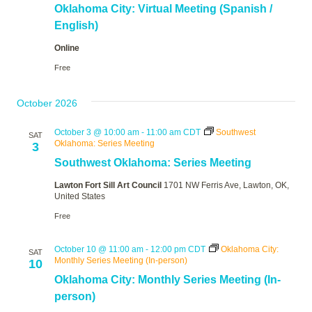
Oklahoma City: Virtual Meeting (Spanish /
English)
Online
Free
October 2026
October 3 @ 10:00 am
-
11:00 am
CDT
Southwest
SAT
Oklahoma: Series Meeting
3
Southwest Oklahoma: Series Meeting
Lawton Fort Sill Art Council
1701 NW Ferris Ave, Lawton, OK,
United States
Free
October 10 @ 11:00 am
-
12:00 pm
CDT
Oklahoma City:
SAT
Monthly Series Meeting (In-person)
10
Oklahoma City: Monthly Series Meeting (In-
person)