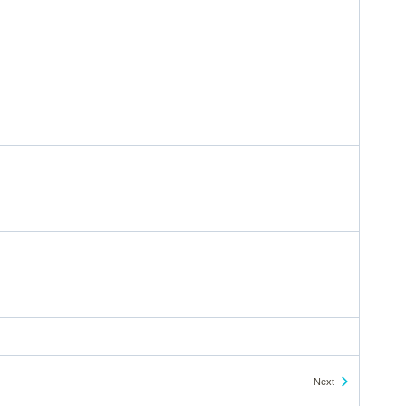
Events
Next