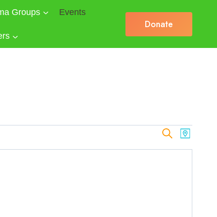
ma Groups
Events
Donate
ers
Events
Search
Event
Map
Views
Search
Naviga
and
Views
Navigat