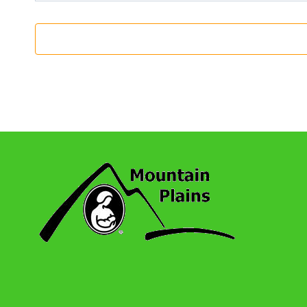
7:00 Pm
-
8:00 Pm
OCT
12
Wheat Ridge: Monthly Series Meeting
Online
7:00 Pm
-
8:00 Pm
NOV
9
Wheat Ridge: Monthly Series Meeting
Online
7:00 Pm
-
8:00 Pm
DEC
14
Wheat Ridge: Monthly Series Meeting
Online
7:00 Pm
-
8:00 Pm
JAN
11
Wheat Ridge: Monthly Series Meeting
Online
7:00 Pm
-
8:00 Pm
FEB
8
Wheat Ridge: Monthly Series Meeting
Online