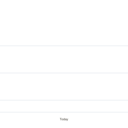
Today