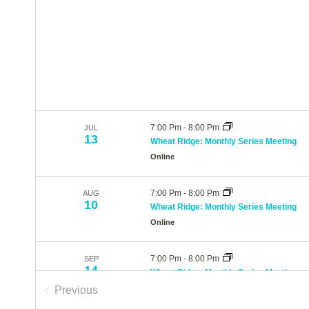
7:00 Pm
-
8:00 Pm
JUL
13
Wheat Ridge: Monthly Series Meeting
Online
7:00 Pm
-
8:00 Pm
AUG
10
Wheat Ridge: Monthly Series Meeting
Online
7:00 Pm
-
8:00 Pm
SEP
14
Wheat Ridge: Monthly Series Meeting
Online
Previous
Events