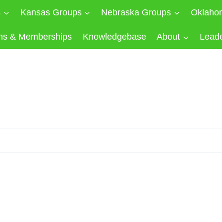
s
Kansas Groups
Nebraska Groups
Oklaho
ns & Memberships
Knowledgebase
About
Lead