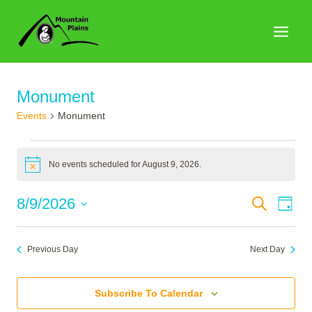
Skip
to
content
Monument
Events
Monument
Events
No events scheduled for August 9, 2026.
for
Notice
August
Events
8/9/2026
Search
Eve
Day
9,
Search
Select
Vie
2026
date.
and
Nav
Previous Day
Next Day
Views
Naviga
Subscribe To Calendar