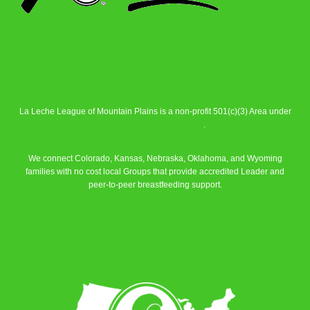
La Leche League of Mountain Plains is a non-profit 501(c)(3) Area under
La Leche League Alliance
.
We connect Colorado, Kansas, Nebraska, Oklahoma, and Wyoming
families with no cost local Groups that provide accredited Leader and
peer-to-peer breastfeeding support.
Learn More