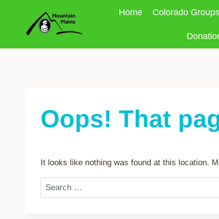
Skip
Home
Colorado Group
to
content
Donatio
Oops! That pag
It looks like nothing was found at this location.
Search
for: