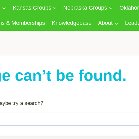
s
Kansas Groups
Nebraska Groups
Oklaho
ns & Memberships
Knowledgebase
About
Lead
e can’t be found.
 Maybe try a search?