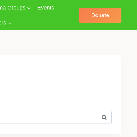
ma Groups
Events
Donate
ers