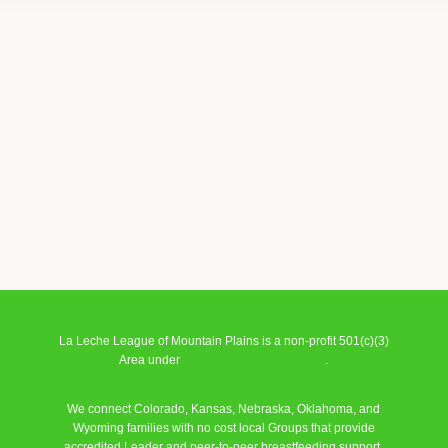
La Leche League of Mountain Plains is a non-profit 501(c)(3)
Area under
La Leche League Alliance
.
We connect Colorado, Kansas, Nebraska, Oklahoma, and
Wyoming families with no cost local Groups that provide
accredited Leader and peer-to-peer breastfeeding support.