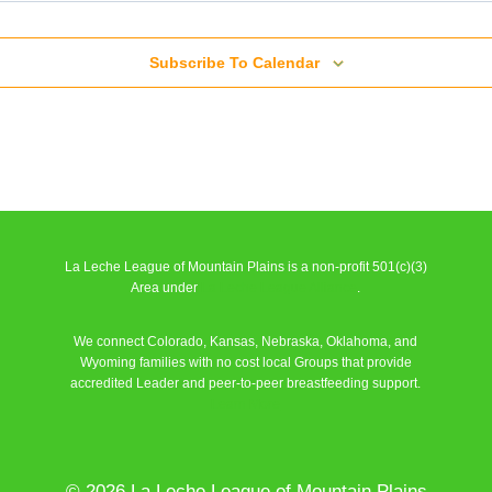
Series Meeting
Subscribe To Calendar
l
Series Meeting
l
Series Meeting
La Leche League of Mountain Plains is a non-profit 501(c)(3)
l
Area under
La Leche League Alliance
.
We connect Colorado, Kansas, Nebraska, Oklahoma, and
Series Meeting
Wyoming families with no cost local Groups that provide
accredited Leader and peer-to-peer breastfeeding support.
l
Learn More
Series Meeting
l
© 2026 La Leche League of Mountain Plains