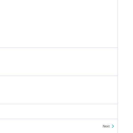
Events
Next