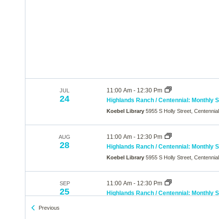
11:00 Am
-
12:30 Pm
JUL
24
Highlands Ranch / Centennial: Monthly 
Koebel Library
5955 S Holly Street, Centennia
11:00 Am
-
12:30 Pm
AUG
28
Highlands Ranch / Centennial: Monthly 
Koebel Library
5955 S Holly Street, Centennia
11:00 Am
-
12:30 Pm
SEP
25
Highlands Ranch / Centennial: Monthly 
Koebel Library
5955 S Holly Street, Centennia
Events
Previous