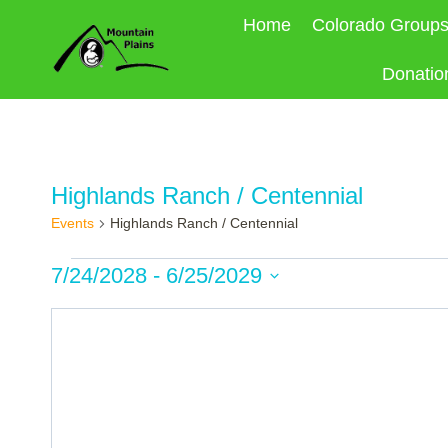
Skip
Home
Colorado Group
to
content
Donatio
Highlands Ranch / Centennial
Events
Highlands Ranch / Centennial
Events
7/24/2028
 - 
6/25/2029
Select
date.