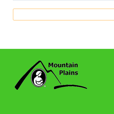
11:00 Am
-
12:30 Pm
OCT
23
Highlands Ranch / Centennial: Monthly 
Koebel Library
5955 S Holly Street, Centennia
11:00 Am
-
12:30 Pm
NOV
27
Highlands Ranch / Centennial: Monthly 
Koebel Library
5955 S Holly Street, Centennia
11:00 Am
-
12:30 Pm
DEC
25
Highlands Ranch / Centennial: Monthly 
Koebel Library
5955 S Holly Street, Centennia
11:00 Am
-
12:30 Pm
JAN
22
Highlands Ranch / Centennial: Monthly 
Koebel Library
5955 S Holly Street, Centennia
11:00 Am
-
12:30 Pm
FEB
26
Highlands Ranch / Centennial: Monthly 
Koebel Library
5955 S Holly Street, Centennia