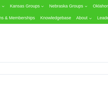
s
Kansas Groups
Nebraska Groups
Oklaho
ns & Memberships
Knowledgebase
About
Lead