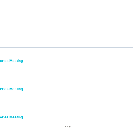
Series Meeting
l
Series Meeting
l
Series Meeting
l
Today