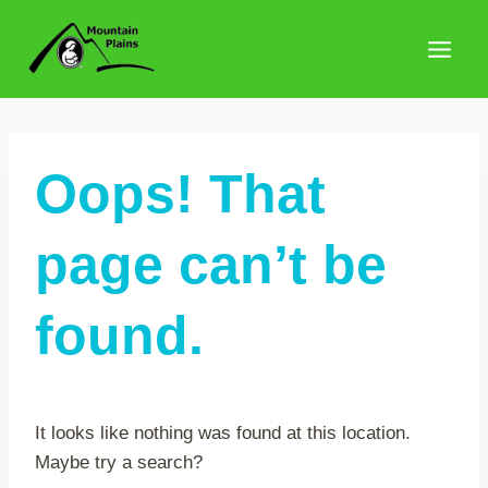
Skip
to
content
Oops! That
page can’t be
found.
It looks like nothing was found at this location.
Maybe try a search?