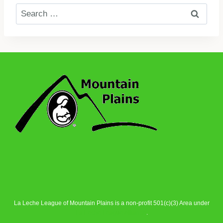
Search
for:
La Leche League of Mountain Plains is a non-profit 501(c)(3) Area under
La Leche League Alliance
.