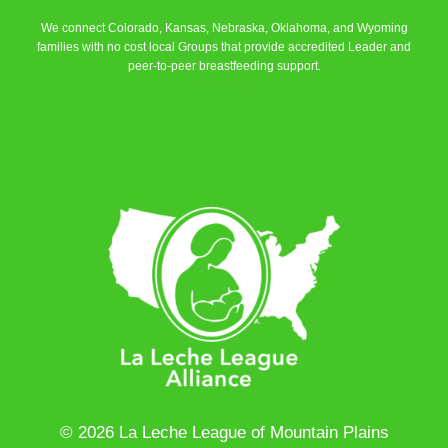
We connect Colorado, Kansas, Nebraska, Oklahoma, and Wyoming
families with no cost local Groups that provide accredited Leader and
peer-to-peer breastfeeding support.
Learn More
© 2026 La Leche League of Mountain Plains