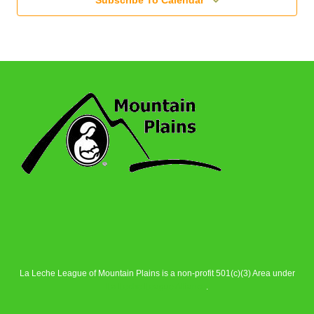
Subscribe To Calendar
La Leche League of Mountain Plains is a non-profit 501(c)(3) Area under
La Leche League Alliance
.