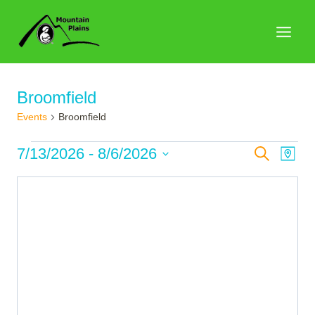
Skip
to
content
Broomfield
Events
Broomfield
Events
Events
7/13/2026
 - 
8/6/2026
Search
Eve
Map
Search
Select
Vie
date.
and
Nav
Views
Naviga