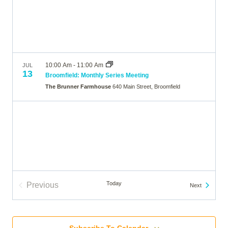
10:00 Am
-
11:00 Am
JUL
13
Broomfield: Monthly Series Meeting
The Brunner Farmhouse
640 Main Street, Broomfield
Today
Previous
Events
Next
Events