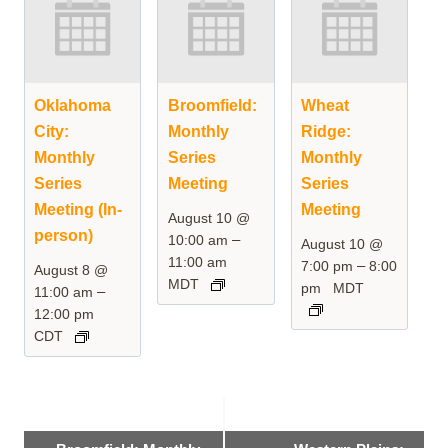
Oklahoma
Broomfield:
Wheat
City:
Monthly
Ridge:
Monthly
Series
Monthly
Series
Meeting
Series
Meeting (In-
Meeting
August 10 @
person)
–
10:00 am
August 10 @
11:00 am
–
7:00 pm
8:00
August 8 @
MDT
pm
MDT
–
11:00 am
12:00 pm
CDT
Event