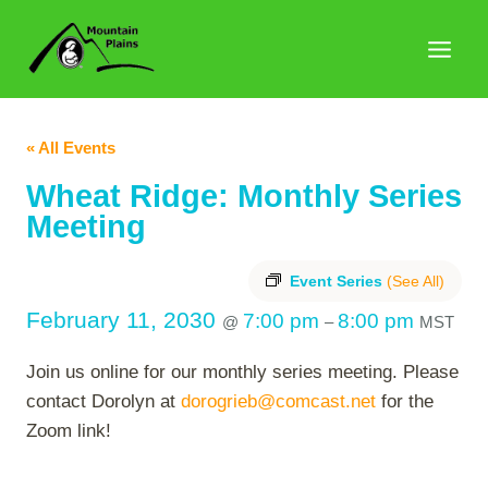
Skip
to
content
« All Events
Wheat Ridge: Monthly Series
Meeting
Event Series
(See All)
February 11, 2030
7:00 pm
8:00 pm
@
–
MST
Join us online for our monthly series meeting. Please
contact Dorolyn at
dorogrieb@comcast.net
for the
Zoom link!