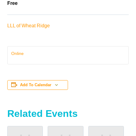
Free
LLL of Wheat Ridge
Online
Add To Calendar
Related Events