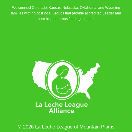
We connect Colorado, Kansas, Nebraska, Oklahoma, and Wyoming
families with no cost local Groups that provide accredited Leader and
peer-to-peer breastfeeding support.
Learn More
© 2026 La Leche League of Mountain Plains