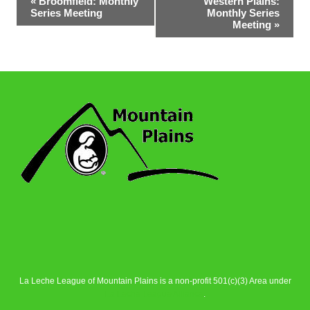
«
Broomfield: Monthly
Western Plains:
Series Meeting
Monthly Series
Navigation
Meeting
»
La Leche League of Mountain Plains is a non-profit 501(c)(3) Area under
La Leche League Alliance
.