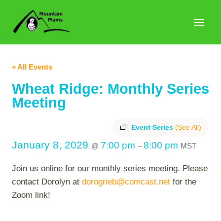
Skip
to
content
« All Events
Wheat Ridge: Monthly Series
Meeting
Event Series
(See All)
January 8, 2029
7:00 pm
8:00 pm
@
–
MST
Join us online for our monthly series meeting. Please
contact Dorolyn at
dorogrieb@comcast.net
for the
Zoom link!