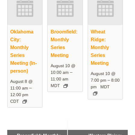
Oklahoma
Broomfield:
Wheat
City:
Monthly
Ridge:
Monthly
Series
Monthly
Series
Meeting
Series
Meeting (In-
Meeting
August 10 @
person)
–
10:00 am
August 10 @
11:00 am
–
7:00 pm
8:00
August 8 @
MDT
pm
MDT
–
11:00 am
12:00 pm
CDT
Event