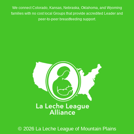
We connect Colorado, Kansas, Nebraska, Oklahoma, and Wyoming
families with no cost local Groups that provide accredited Leader and
peer-to-peer breastfeeding support.
Learn More
© 2026 La Leche League of Mountain Plains