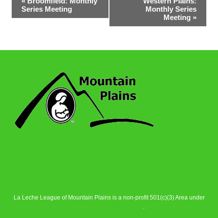
«
Broomfield: Monthly
Western Plains:
Series Meeting
Monthly Series
Navigation
Meeting
»
La Leche League of Mountain Plains is a non-profit 501(c)(3) Area under
La Leche League Alliance
.