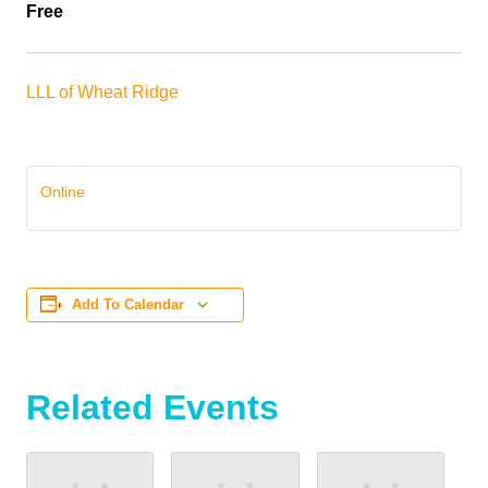
Free
LLL of Wheat Ridge
Online
Add To Calendar
Related Events