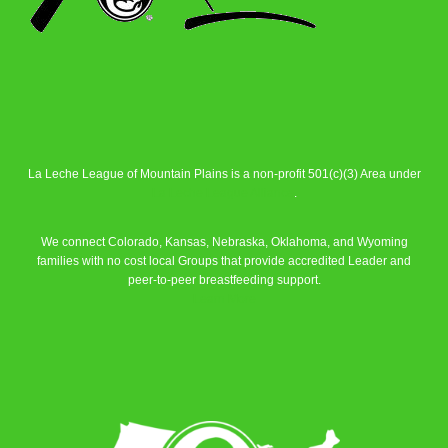
La Leche League of Mountain Plains is a non-profit 501(c)(3) Area under
La Leche League Alliance
.
We connect Colorado, Kansas, Nebraska, Oklahoma, and Wyoming
families with no cost local Groups that provide accredited Leader and
peer-to-peer breastfeeding support.
Learn More