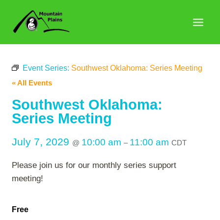
Skip
to
content
Event Series:
Southwest Oklahoma: Series Meeting
« All Events
Southwest Oklahoma:
Series Meeting
July 7, 2029
10:00 am
11:00 am
@
–
CDT
Please join us for our monthly series support
meeting!
Free