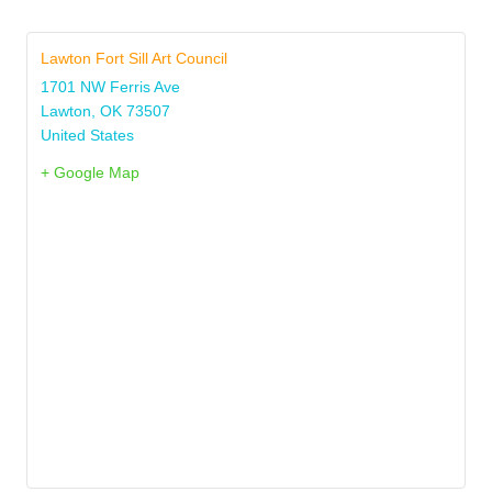
Lawton Fort Sill Art Council
1701 NW Ferris Ave
Lawton
,
OK
73507
United States
+ Google Map