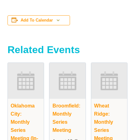
Add To Calendar
Related Events
Oklahoma
Broomfield:
Wheat
City:
Monthly
Ridge:
Monthly
Series
Monthly
Series
Meeting
Series
Meeting (In-
Meeting