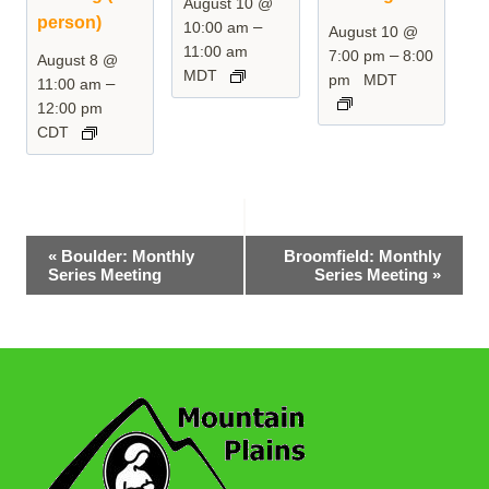
August 10 @
person)
–
10:00 am
August 10 @
11:00 am
–
7:00 pm
8:00
August 8 @
MDT
pm
MDT
–
11:00 am
12:00 pm
CDT
Event
«
Boulder: Monthly
Broomfield: Monthly
Series Meeting
Series Meeting
»
Navigation