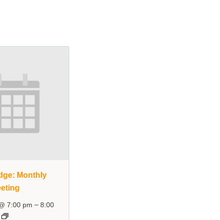
dge: Monthly
eting
–
 @ 7:00 pm
8:00