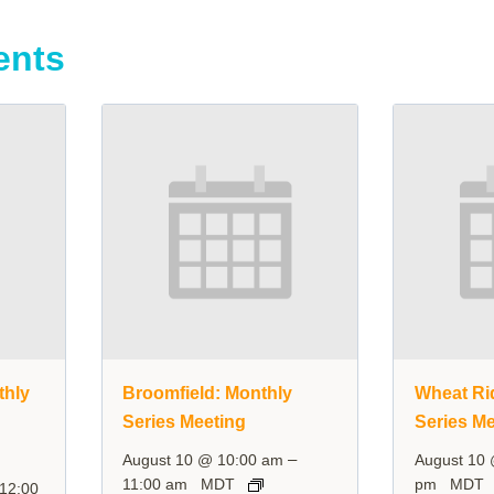
ents
thly
Broomfield: Monthly
Wheat Ri
Series Meeting
Series Me
–
August 10 @ 10:00 am
August 10
11:00 am
MDT
pm
MDT
12:00