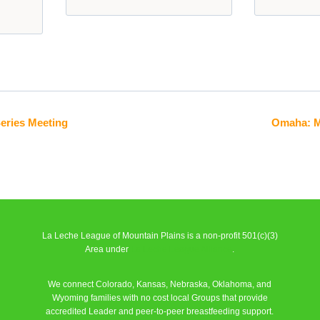
Series Meeting
Omaha: M
La Leche League of Mountain Plains is a non-profit 501(c)(3)
Area under
La Leche League Alliance
.
We connect Colorado, Kansas, Nebraska, Oklahoma, and
Wyoming families with no cost local Groups that provide
accredited Leader and peer-to-peer breastfeeding support.