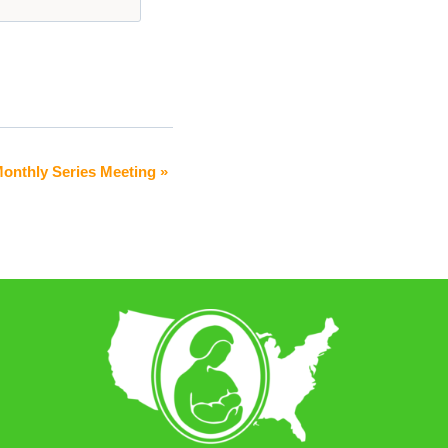
onthly Series Meeting
»