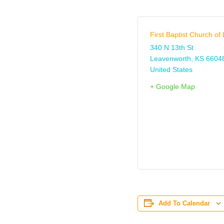
First Baptist Church o
340 N 13th St
Leavenworth
,
KS
6604
United States
+ Google Map
Add To Calendar