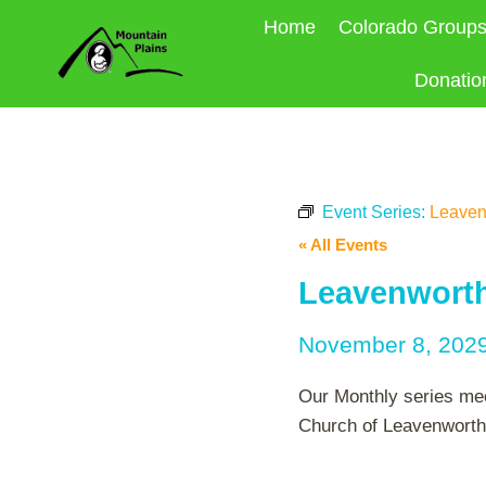
Skip
Home
Colorado Group
to
content
Donatio
Event Series:
Leaven
« All Events
Leavenworth
November 8, 202
Our Monthly series mee
Church of Leavenworth