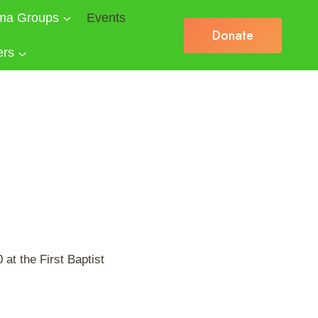
ma Groups
Events
Donate
ers
at the First Baptist