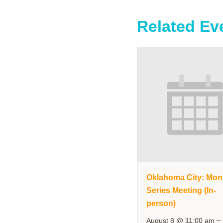
Related Ev
Oklahoma City: Mon
Series Meeting (In-
person)
–
August 8 @ 11:00 am