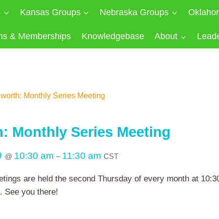
s
Kansas Groups
Nebraska Groups
Oklaho
ns & Memberships
Knowledgebase
About
Lead
worth: Monthly Series Meeting
: Monthly Series Meeting
9
10:30 am
11:30 am
@
–
CST
tings are held the second Thursday of every month at 10:30 
. See you there!