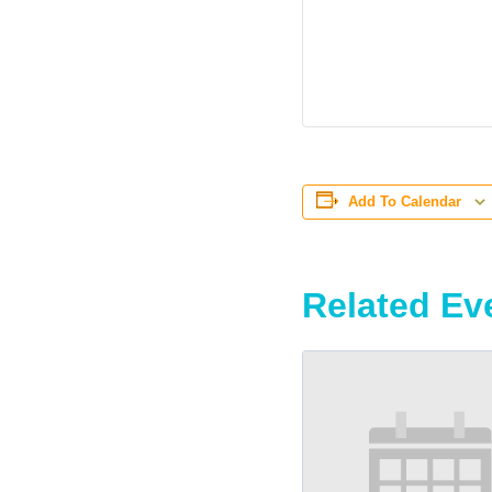
Add To Calendar
Related Ev