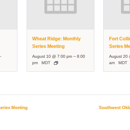
y
Wheat Ridge: Monthly
Fort Coll
Series Meeting
Series Me
–
–
August 10 @ 7:00 pm
8:00
August 20
pm
MDT
am
MDT
Series Meeting
Southwest Okl