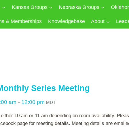
s
Kansas Groups
Nebraska Groups
Oklaho
ns & Memberships
Knowledgebase
About
Lead
onthly Series Meeting
:00 am
12:00 pm
–
MDT
either 10 am or 11 am depending on room availability. Plea
cebook page for meeting details. Meeting details are emailed