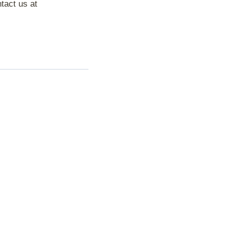
tact us at