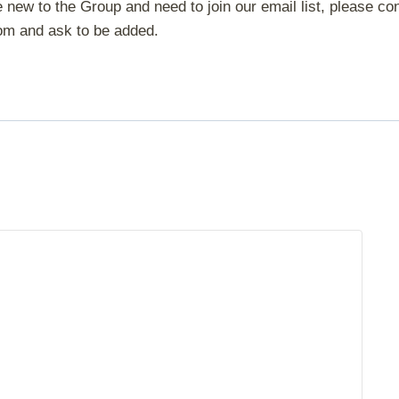
 new to the Group and need to join our email list, please con
om and ask to be added.