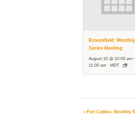
Broomfield: Monthl
Series Meeting
August 10 @ 10:00 am
11:00 am
MDT
«
Fort Collins: Monthly 
Event
Navigation