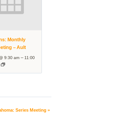
ins: Monthly
eting – Ault
–
 @ 9:30 am
11:00
ahoma: Series Meeting
»