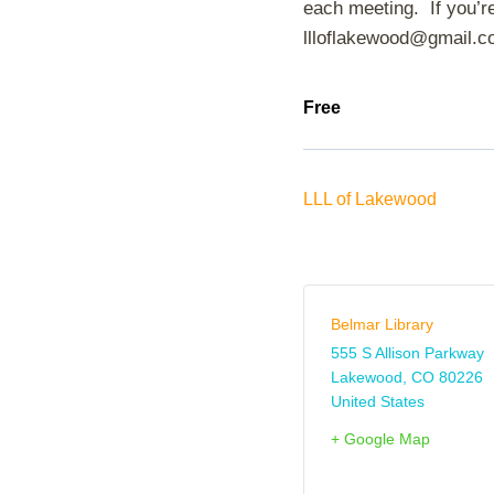
each meeting. If you’re
llloflakewood@gmail.c
Free
LLL of Lakewood
Belmar Library
555 S Allison Parkway
Lakewood
,
CO
80226
United States
+ Google Map