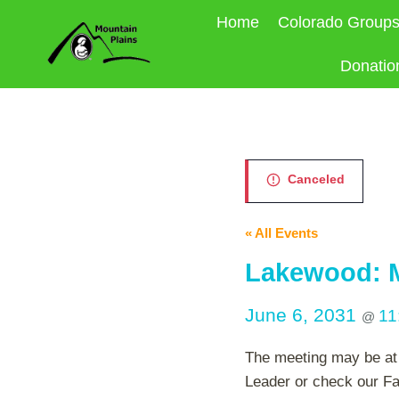
Skip
Home
Colorado Group
to
content
Donatio
Canceled
« All Events
Lakewood: M
June 6, 2031
11
@
The meeting may be at 
Leader or check our Fa