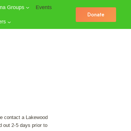
ma Groups
Events
Donate
ers
se contact a Lakewood
 out 2-5 days prior to