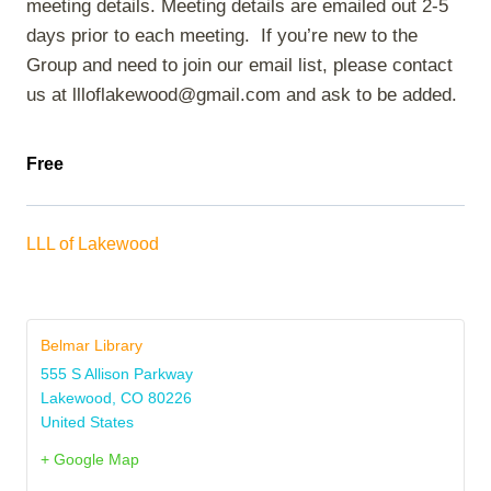
meeting details. Meeting details are emailed out 2-5
days prior to each meeting. If you’re new to the
Group and need to join our email list, please contact
us at llloflakewood@gmail.com and ask to be added.
Free
LLL of Lakewood
Belmar Library
555 S Allison Parkway
Lakewood
,
CO
80226
United States
+ Google Map