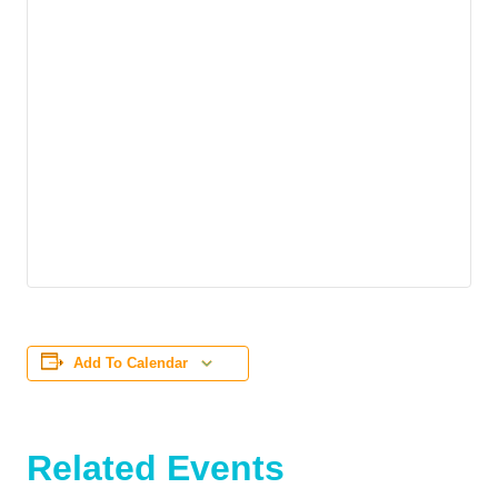
Add To Calendar
Related Events