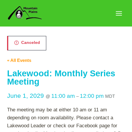
Skip
to
content
Canceled
« All Events
Lakewood: Monthly Series
Meeting
June 1, 2029
11:00 am
12:00 pm
@
–
MDT
The meeting may be at either 10 am or 11 am
depending on room availability. Please contact a
Lakewood Leader or check our Facebook page for