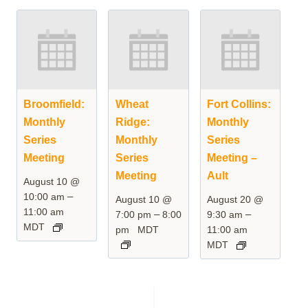
Broomfield:
Wheat
Fort Collins:
Monthly
Ridge:
Monthly
Series
Monthly
Series
Meeting
Series
Meeting –
Meeting
Ault
August 10 @
–
10:00 am
August 10 @
August 20 @
11:00 am
–
–
7:00 pm
8:00
9:30 am
MDT
pm
MDT
11:00 am
MDT