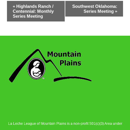
Event
«
Highlands Ranch /
Southwest Oklahoma:
Centennial: Monthly
Series Meeting
»
Navigation
Series Meeting
La Leche League of Mountain Plains is a non-profit 501(c)(3) Area under
La Leche League Alliance
.