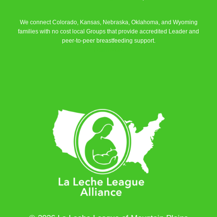
We connect Colorado, Kansas, Nebraska, Oklahoma, and Wyoming
families with no cost local Groups that provide accredited Leader and
peer-to-peer breastfeeding support.
Learn More