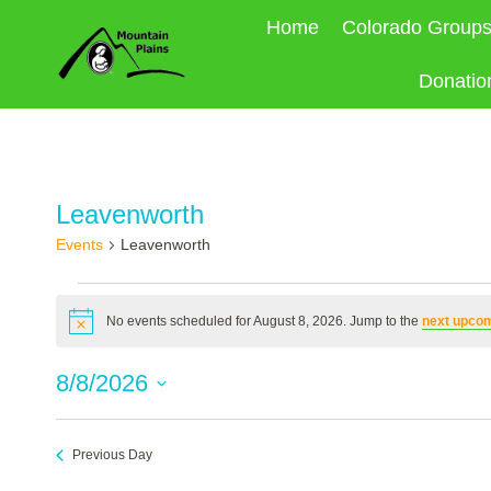
Skip
Home
Colorado Group
to
content
Donatio
Leavenworth
Events
Leavenworth
Events
No events scheduled for August 8, 2026. Jump to the
next upcom
Notice
for
8/8/2026
August
Select
8,
date.
Previous Day
2026