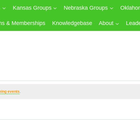
s
Kansas Groups
Nebraska Groups
Oklaho
ns & Memberships
Knowledgebase
About
Lead
ing events
.