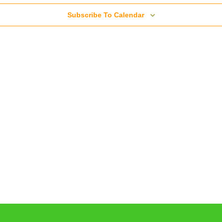
Subscribe To Calendar