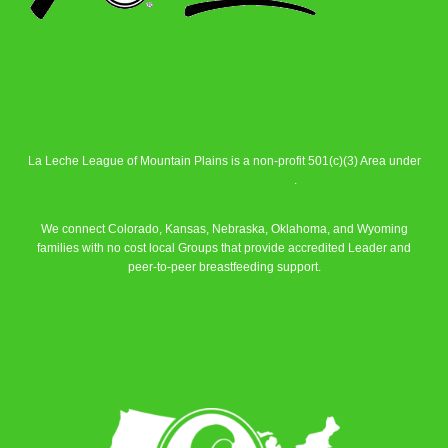
La Leche League of Mountain Plains is a non-profit 501(c)(3) Area under
La Leche League Alliance
.
We connect Colorado, Kansas, Nebraska, Oklahoma, and Wyoming
families with no cost local Groups that provide accredited Leader and
peer-to-peer breastfeeding support.
Learn More