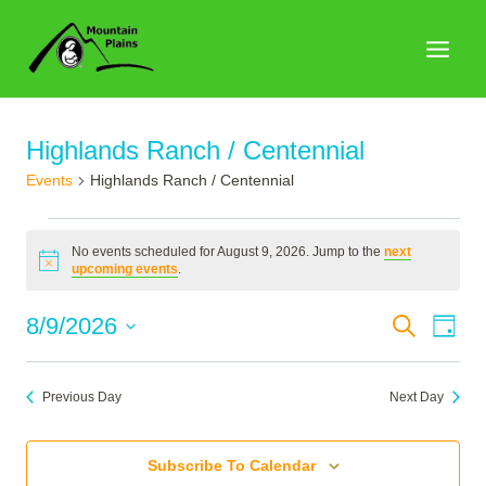
Skip
to
content
Highlands Ranch / Centennial
Events
Highlands Ranch / Centennial
Events
No events scheduled for August 9, 2026. Jump to the
next
for
Notice
upcoming events
.
August
Events
8/9/2026
Search
Eve
Day
9,
Search
Select
Vie
2026
date.
and
Nav
Previous Day
Next Day
Views
Naviga
Subscribe To Calendar